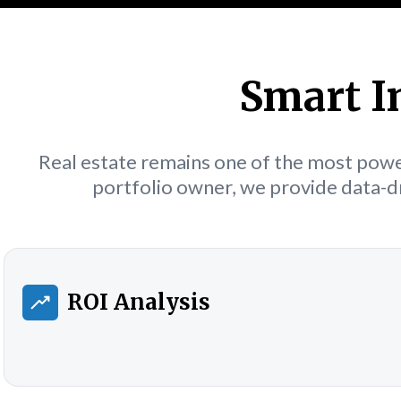
Smart I
Real estate remains one of the most power
portfolio owner, we provide data-dr
ROI Analysis