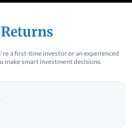
 Returns
re a first-time investor or an experienced
you make smart investment decisions.
a