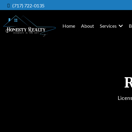
(717) 722-0135
Home
About
Services
B
R
Licen