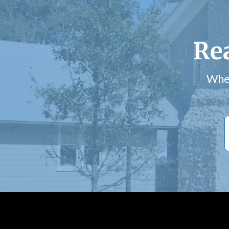
Re
Whet