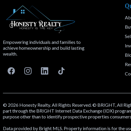
Q
Ab
Bu
Sel
Empowering individuals and families to
Inv
achieve homeownership and build lasting
wealth.
Bl
Re
Co
© 2026 Honesty Realty. All Rights Reserved. © BRIGHT, All Right
part through the BRIGHT Internet Data Exchange (IDX) program. 
purpose other than to identify prospective properties consumers
Data provided by Bright MLS. Property information is for the us