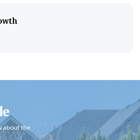
rowth
de
w about the