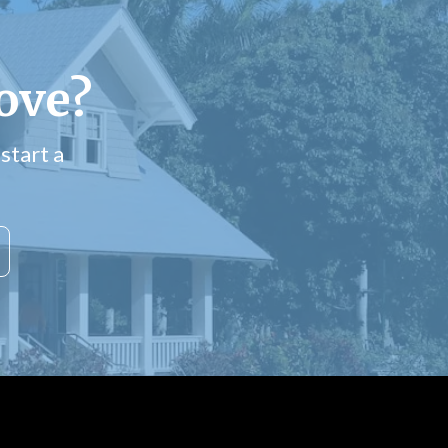
ove?
start a