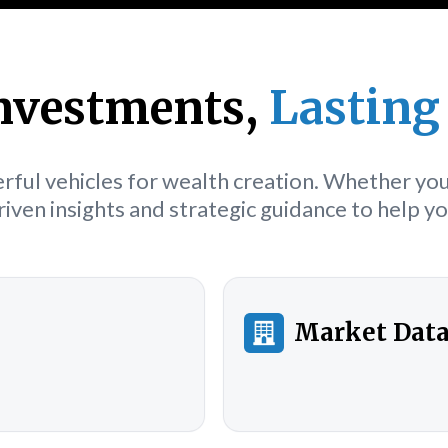
nvestments,
Lasting
ful vehicles for wealth creation. Whether you'
iven insights and strategic guidance to help 
Market Dat