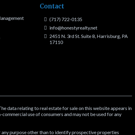
Contact
 Management
(717) 722-0135
info@honestyrealty.net
2451 N. 3rd St. Suite 8, Harrisburg, PA
h
17110
data relating to real estate for sale on this website appears in
on-commercial use of consumers and may not be used for any
 any purpose other than to identify prospective properties