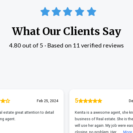
What Our Clients Say
4.80 out of 5 · Based on 11 verified reviews