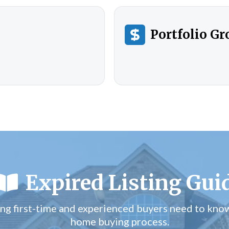
Portfolio G
Expired Listing Gui
ng first-time and experienced buyers need to kno
home buying process.