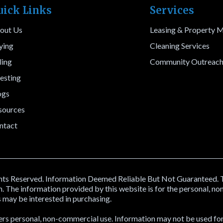
uick Links
Services
out Us
Leasing & Property
ying
Cleaning Services
ling
Community Outreac
esting
ogs
sources
ntact
s Reserved. Information Deemed Reliable But Not Guaranteed. The 
The information provided by this website is for the personal, n
 may be interested in purchasing.
ers personal, non-commercial use. Information may not be used for