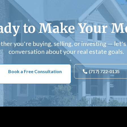
ady to Make Your M
her you're buying, selling, or investing — let's 
conversation about your real estate goals.
Book a Free Consultation
(717) 722-0135