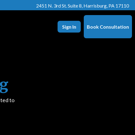
2451 N. 3rd St. Suite 8, Harrisburg, PA 17110
Sign In
Book Consultation
ng
ted to