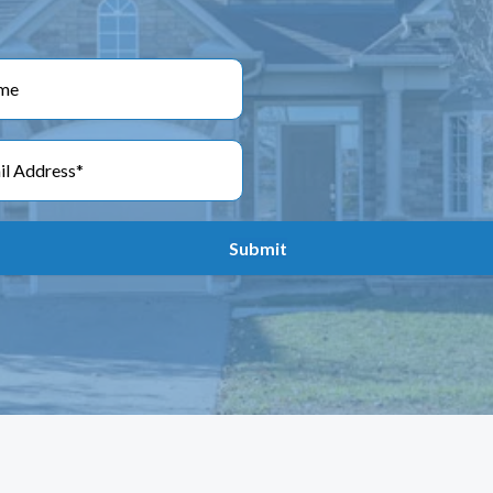
Submit