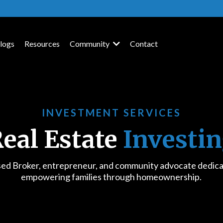
logs
Resources
Community
Contact
INVESTMENT SERVICES
eal Estate
Investi
sed Broker, entrepreneur, and community advocate dedica
empowering families through homeownership.