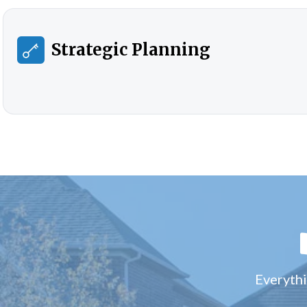
Strategic Planning
Everythi